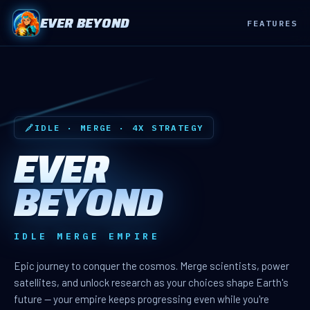
EVER BEYOND
FEATURES
IDLE · MERGE · 4X STRATEGY
EVER
BEYOND
IDLE MERGE EMPIRE
Epic journey to conquer the cosmos. Merge scientists, power
satellites, and unlock research as your choices shape Earth's
future — your empire keeps progressing even while you're