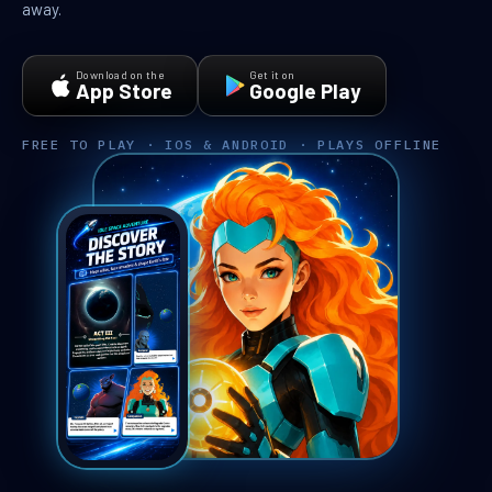
away.
Download on the
Get it on
App Store
Google Play
FREE TO PLAY · IOS & ANDROID · PLAYS OFFLINE